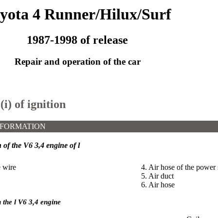
yota 4 Runner/Hilux/Surf
1987-1998 of release
Repair and operation of the car
(i) of ignition
NFORMATION
n of the V6 3,4 engine of l
e wire
4. Air hose of the power 
5. Air duct
6. Air hose
n the l V6 3,4 engine