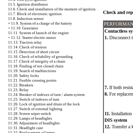
11.5. Ignition distributor
11.6. Check and installation of the moment of ignition
Check and rep
11.7. Block of electronic ignition
11.8. Induction sensor
+
11.9. System of a charge of the battery
PERFORMAN
+
11:10. Generator
Contactless sy
11:11. System of launch of the engine
1.
Disconnect t
+
11:12. Starter electric motor
11:13. Traction relay
11:14. Check of tension
11:15. Detection of short circuit
11:16. Check of reliability of grounding
11:17. Check of integrity of a chain
11:18. Finding of not closed chain
11:19. Search of malfunctions
11:20. Safety locks
11:21. Fusible crossing points
11:22. Breakers
7.
If both resist
11:23. Relay
8.
For replacem
11:24. Breaker of indexes of turn / alarm system
11:25. Switch of indexes of turn
11:26. Lock of ignition and drum of the lock
11:27. Switch of external lighting
11.
Installation
11:28. Screen wiper switch
11:29. Lamps of headlights
DIS system
11:30. Adjustment of headlights
12.
Transfer a k
11:31. Headlight case
11:32. Replacement of lamps