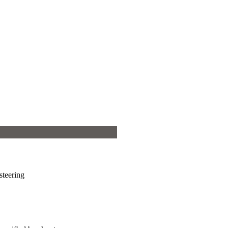
steering