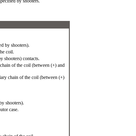
specified by shooters.
d by shooters).
e coil.
by shooters) contacts.
chain of the coil (between (+) and
ary chain of the coil (between (+)
by shooters).
butor case.