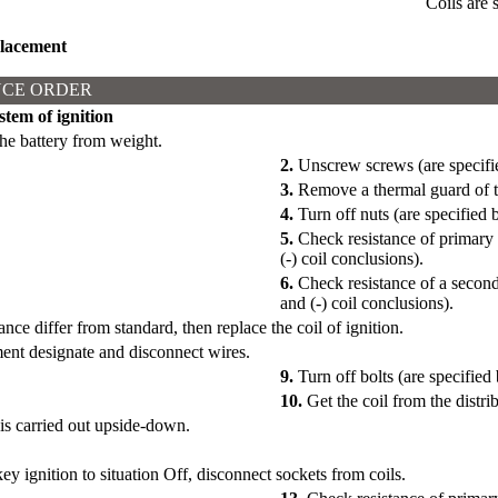
Coils are 
lacement
CE ORDER
stem of ignition
he battery from weight.
2.
Unscrew screws (are specifie
3.
Remove a thermal guard of th
4.
Turn off nuts (are specified 
5.
Check resistance of primary 
(-) coil conclusions).
6.
Check resistance of a second
and (-) coil conclusions).
ance differ from standard, then replace the coil of ignition.
ent designate and disconnect wires.
9.
Turn off bolts (are specified 
10.
Get the coil from the distri
 is carried out upside-down.
ey ignition to situation Off, disconnect sockets from coils.