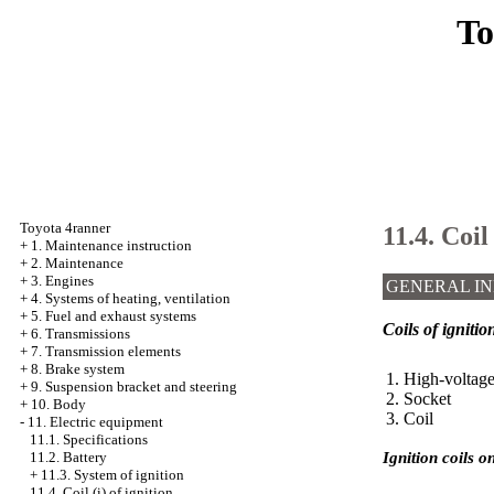
To
Toyota 4ranner
11.4. Coil 
+
1. Maintenance instruction
+
2. Maintenance
+
3. Engines
GENERAL I
+
4. Systems of heating, ventilation
+
5. Fuel and exhaust systems
Coils of ignitio
+
6. Transmissions
+
7. Transmission elements
+
8. Brake system
1. High-voltag
+
9. Suspension bracket and steering
2. Socket
+
10. Body
3. Coil
-
11. Electric equipment
11.1. Specifications
Ignition coils o
11.2. Battery
+
11.3. System of ignition
11.4. Coil (i) of ignition