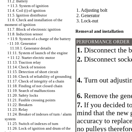
11.2. Battery
+
11.3. System of ignition
1. Adjusting bolt
11.4. Coil (i) of ignition
2. Generator
11.5. Ignition distributor
11.6. Check and installation of the
3. Lock-nut
moment of ignition
11.7. Block of electronic ignition
Removal and installation
11.8. Induction sensor
+
11.9. System of a charge of the battery
PERFORMANCE ORDER
-
11:10. Generator
11.10.1. Generator details
1.
Disconnect the b
11:11. System of launch of the engine
2.
Disconnect socke
+
11:12. Starter electric motor
11:13. Traction relay
11:14. Check of tension
11:15. Detection of short circuit
11:16. Check of reliability of grounding
4.
Turn out adjustin
11:17. Check of integrity of a chain
11:18. Finding of not closed chain
11:19. Search of malfunctions
6.
Remove the gener
11:20. Safety locks
11:21. Fusible crossing points
7.
If you decided to
11:22. Breakers
11:23. Relay
mind that the new 
11:24. Breaker of indexes of turn / alarm
system
accuracy to replac
11:25. Switch of indexes of turn
no pulleys therefor
11:26. Lock of ignition and drum of the