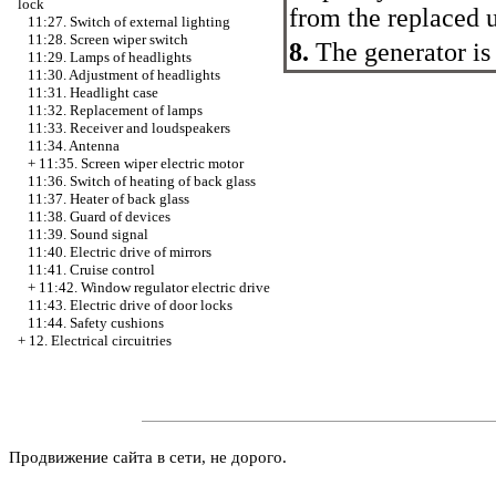
lock
from the replaced u
11:27. Switch of external lighting
11:28. Screen wiper switch
8.
The generator is
11:29. Lamps of headlights
11:30. Adjustment of headlights
11:31. Headlight case
11:32. Replacement of lamps
11:33. Receiver and loudspeakers
11:34. Antenna
+
11:35. Screen wiper electric motor
11:36. Switch of heating of back glass
11:37. Heater of back glass
11:38. Guard of devices
11:39. Sound signal
11:40. Electric drive of mirrors
11:41. Cruise control
+
11:42. Window regulator electric drive
11:43. Electric drive of door locks
11:44. Safety cushions
+
12. Electrical circuitries
Продвижение сайта в сети, не дорого.