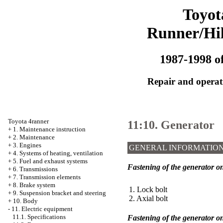
Toyot
Runner/Hi
1987-1998 of
Repair and operati
Toyota 4ranner
11:10. Generator
+
1. Maintenance instruction
+
2. Maintenance
+
3. Engines
GENERAL INFORMATIO
+
4. Systems of heating, ventilation
+
5. Fuel and exhaust systems
Fastening of the generator o
+
6. Transmissions
+
7. Transmission elements
+
8. Brake system
1. Lock bolt
+
9. Suspension bracket and steering
2. Axial bolt
+
10. Body
-
11. Electric equipment
11.1. Specifications
Fastening of the generator o