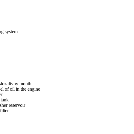
ing system
slozalivny mouth
el of oil in the engine
er
 tank
her reservoir
filter