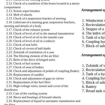
2.12. Check of a condition of the hoses located in a motor
compartment
Arrangement of
2.13. Screen wiper brushes
2.14. Shift of wheels
2.15. Check of a suspension bracket of steering
1. Windscreen 
2.16. Lubricant of a running gear, suspension brackets,
2. Recirculatio
steering and details of a body
3. Stopper of 
2.17. Check of the exhaust system
4. The index of 
2.18. Check of level of oil in the manual transmission
5. Tank of a hy
2.19. Check of level of oil in the transfer case
2.20. Check of level of oil in a reducer
6. Coupling hyd
2.21. Check of seat belts
7. Block of saf
2.22. Check of covers of half shafts
2.23. Zolotnik of ventilation of a case
Arrangement of 
2.24. The filtering element of the air filter
2.25. Belts of the drive of hinged units
2.26. Check of fuel system
1. Zolotnik of v
2.27. Check of wear of brakes
2. Recirculatio
2.28. Check and adjustment of pedals of coupling (brake)
3. Tank of a hy
2.29. Replacement of candles
4. Coupling hyd
2.30. Check and adjustment of gaps in valves
5. Block of saf
2.31. Replacement of the fuel filter
2.32. High-voltage wires, runner and cover of the
6. Battery
distributor
7. Broad tank o
2.33. Care of the cooling system
2.34. Naves and bearings of forward wheels
2.35. Replacement of liquid in automatic transmission and
the filter