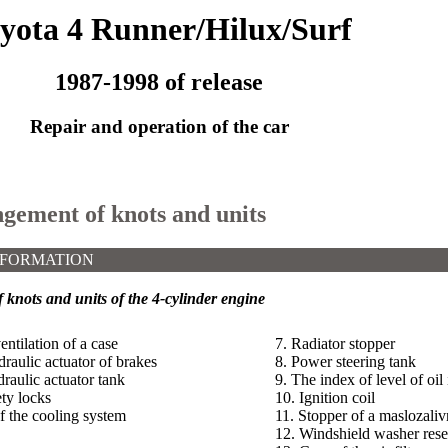
yota 4 Runner/Hilux/Surf
1987-1998 of release
Repair and operation of the car
ngement of knots and units
NFORMATION
knots and units of the 4-cylinder engine
entilation of a case
7. Radiator stopper
draulic actuator of brakes
8. Power steering tank
raulic actuator tank
9. The index of level of oil
ety locks
10. Ignition coil
f the cooling system
11. Stopper of a maslozali
12. Windshield washer rese