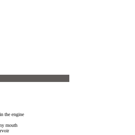
 in the engine
vny mouth
rvoir