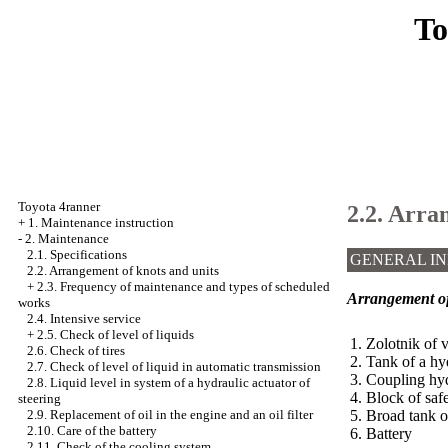
To
Toyota 4ranner
2.2. Arra
+
1. Maintenance instruction
-
2. Maintenance
2.1. Specifications
GENERAL I
2.2. Arrangement of knots and units
+
2.3. Frequency of maintenance and types of scheduled
Arrangement of 
works
2.4. Intensive service
+
2.5. Check of level of liquids
1. Zolotnik of v
2.6. Check of tires
2. Tank of a hy
2.7. Check of level of liquid in automatic transmission
3. Coupling hyd
2.8. Liquid level in system of a hydraulic actuator of
4. Block of saf
steering
5. Broad tank o
2.9. Replacement of oil in the engine and an oil filter
2.10. Care of the battery
6. Battery
2.11. Check of the cooling system