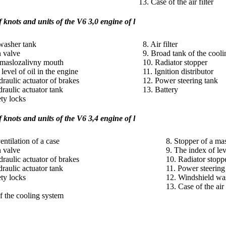
13. Case of the air filter
 knots and units
of the V6 3,0 engine of l
washer tank
8. Air filter
n valve
9. Broad tank of the cool
a maslozalivny mouth
10. Radiator stopper
level of oil in the engine
11. Ignition distributor
draulic actuator of brakes
12. Power steering tank
raulic actuator tank
13. Battery
ety locks
knots and units of the V6 3,4 engine of l
entilation of a case
8. Stopper of a ma
n valve
9. The index of lev
draulic actuator of brakes
10. Radiator stopp
raulic actuator tank
11. Power steering
ety locks
12. Windshield was
13. Case of the air 
f the cooling system