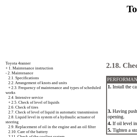
To
Toyota 4ranner
2.18. Chec
+
1. Maintenance instruction
-
2. Maintenance
2.1. Specifications
PERFORMAN
2.2. Arrangement of knots and units
1.
Install the c
+
2.3. Frequency of maintenance and types of scheduled
works
2.4. Intensive service
+
2.5. Check of level of liquids
2.6. Check of tires
3.
Having pushe
2.7. Check of level of liquid in automatic transmission
opening.
2.8. Liquid level in system of a hydraulic actuator of
steering
4.
If oil level 
2.9. Replacement of oil in the engine and an oil filter
5.
Tighten a st
2.10. Care of the battery
2.11. Check of the cooling system