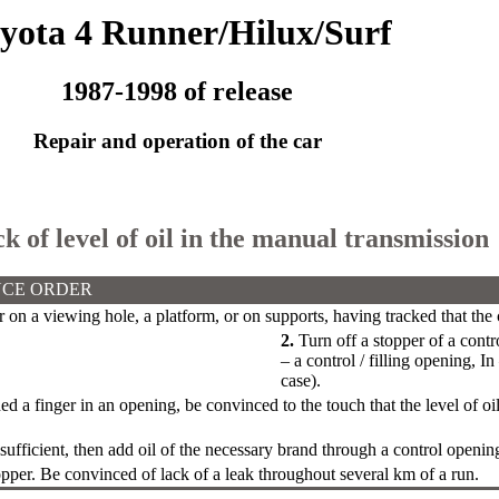
yota 4 Runner/Hilux/Surf
1987-1998 of release
Repair and operation of the car
k of level of oil in the manual transmission
CE ORDER
ar on a viewing hole, a platform, or on supports, having tracked that the 
2.
Turn off a stopper of a contr
– a control / filling opening, I
case).
d a finger in an opening, be convinced to the touch that the level of oi
insufficient, then add oil of the necessary brand through a control openin
opper. Be convinced of lack of a leak throughout several km of a run.