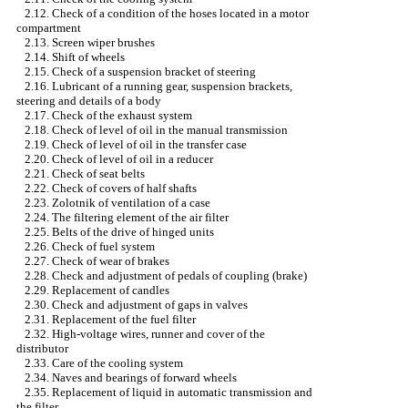
2.12. Check of a condition of the hoses located in a motor
compartment
2.13. Screen wiper brushes
2.14. Shift of wheels
2.15. Check of a suspension bracket of steering
2.16. Lubricant of a running gear, suspension brackets,
steering and details of a body
2.17. Check of the exhaust system
2.18. Check of level of oil in the manual transmission
2.19. Check of level of oil in the transfer case
2.20. Check of level of oil in a reducer
2.21. Check of seat belts
2.22. Check of covers of half shafts
2.23. Zolotnik of ventilation of a case
2.24. The filtering element of the air filter
2.25. Belts of the drive of hinged units
2.26. Check of fuel system
2.27. Check of wear of brakes
2.28. Check and adjustment of pedals of coupling (brake)
2.29. Replacement of candles
2.30. Check and adjustment of gaps in valves
2.31. Replacement of the fuel filter
2.32. High-voltage wires, runner and cover of the
distributor
2.33. Care of the cooling system
2.34. Naves and bearings of forward wheels
2.35. Replacement of liquid in automatic transmission and
the filter