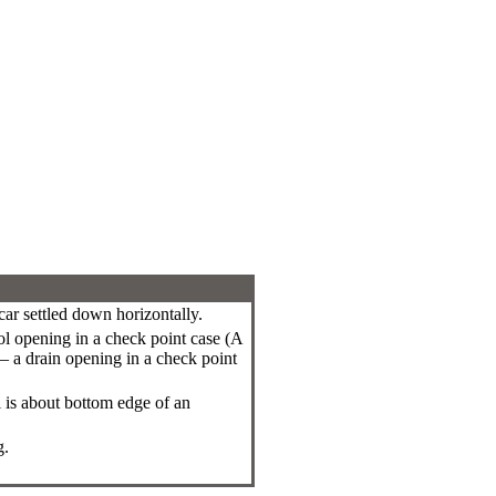
car settled down horizontally.
ol opening in a check point case (A
n – a drain opening in a check point
l is about bottom edge of an
g.