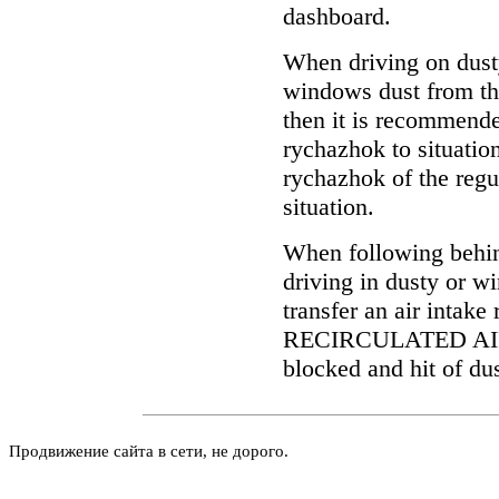
dashboard.
When driving on dusty
windows dust from the
then it is recommended
rychazhok to situati
rychazhok of the regul
situation.
When following behin
driving in dusty or w
transfer an air intake
RECIRCULATED AIR. A
blocked and hit of dus
Продвижение сайта в сети, не дорого.