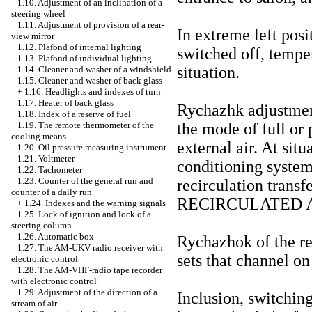
1.10. Adjustment of an inclination of a
steering wheel
1.11. Adjustment of provision of a rear-
In extreme left posi
view mirror
1.12. Plafond of internal lighting
switched off, temper
1.13. Plafond of individual lighting
situation.
1.14. Cleaner and washer of a windshield
1.15. Cleaner and washer of back glass
+
1.16. Headlights and indexes of turn
1.17. Heater of back glass
Rychazhk adjustments
1.18. Index of a reserve of fuel
the mode of full or 
1.19. The remote thermometer of the
cooling means
external air. At si
1.20. Oil pressure measuring instrument
1.21. Voltmeter
conditioning system
1.22. Tachometer
1.23. Counter of the general run and
recirculation transf
counter of a daily run
RECIRCULATED A
+
1.24. Indexes and the warning signals
1.25. Lock of ignition and lock of a
steering column
1.26. Automatic box
Rychazhok of the reg
1.27. The AM-UKV radio receiver with
sets that channel on
electronic control
1.28. The AM-VHF-radio tape recorder
with electronic control
1.29. Adjustment of the direction of a
Inclusion, switching
stream of air