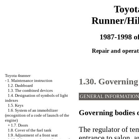
Toyot
Runner/Hi
1987-1998 of
Repair and operati
Toyota 4ranner
1.30. Governing 
-
1. Maintenance instruction
1.2. Dashboard
1.3. The combined devices
1.4. Designation of symbols of light
GENERAL INFORMATIO
indexes
1.5. Keys
1.6. System of an immobilizer
Governing bodies o
(recognition of a code of launch of the
engine)
+
1.7. Doors
The regulator of te
1.8. Cover of the fuel tank
1.9. Adjustment of a front seat
entrance to salon, a