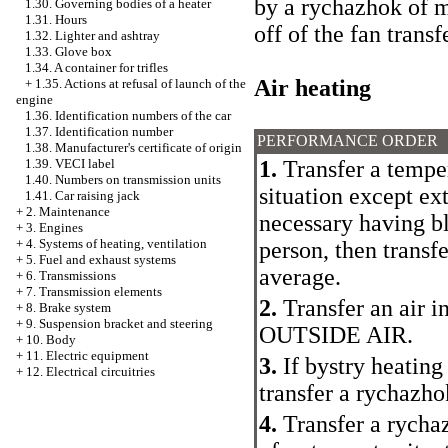
by a rychazhok of m
1.30. Governing bodies of a heater
1.31. Hours
off of the fan trans
1.32. Lighter and ashtray
1.33. Glove box
1.34. A container for trifles
Air heating
+
1.35. Actions at refusal of launch of the
engine
1.36. Identification numbers of the car
1.37. Identification number
PERFORMANCE ORDER
1.38. Manufacturer's certificate of origin
1.
Transfer a tempe
1.39. VECI label
1.40. Numbers on transmission units
situation except ex
1.41. Car raising jack
+
2. Maintenance
necessary having bl
+
3. Engines
+
4. Systems of heating, ventilation
person, then transfe
+
5. Fuel and exhaust systems
average.
+
6. Transmissions
+
7. Transmission elements
2.
Transfer an air i
+
8. Brake system
+
9. Suspension bracket and steering
OUTSIDE AIR.
+
10. Body
+
11. Electric equipment
3.
If bystry heating 
+
12. Electrical circuitries
transfer a rychaz
4.
Transfer a rychaz