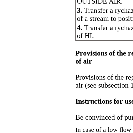
OUTSIDE AIR.
3.
Transfer a rychaz
of a stream to posi
4.
Transfer a rychaz
of HI.
Provisions of the r
of air
Provisions of the re
air (see
subsection 
Instructions for u
Be convinced of purit
In case of a low flow 