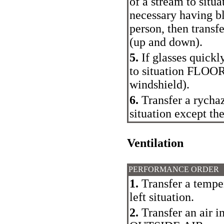
of a stream to situa
necessary having bl
person, then trans
(up and down).
5.
If glasses quickl
to situation FLOO
windshield).
6.
Transfer a rychaz
situation except the
Ventilation
PERFORMANCE ORDER
1.
Transfer a tempe
left situation.
2.
Transfer an air i