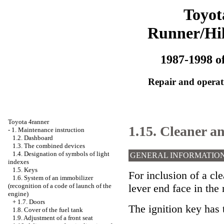
Toyot
Runner/Hi
1987-1998 of
Repair and operati
Toyota 4ranner
1.15. Cleaner a
-
1. Maintenance instruction
1.2. Dashboard
1.3. The combined devices
1.4. Designation of symbols of light
GENERAL INFORMATIO
indexes
1.5. Keys
For inclusion of a cl
1.6. System of an immobilizer
lever end face in the 
(recognition of a code of launch of the
engine)
+
1.7. Doors
The ignition key has 
1.8. Cover of the fuel tank
1.9. Adjustment of a front seat