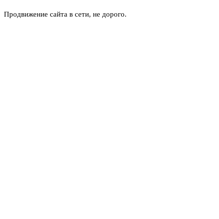
Продвижение сайта в сети, не дорого.