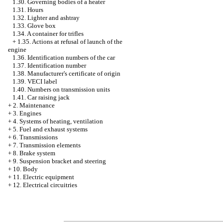
1.30. Governing bodies of a heater
1.31. Hours
1.32. Lighter and ashtray
1.33. Glove box
1.34. A container for trifles
+
1.35. Actions at refusal of launch of the
engine
1.36. Identification numbers of the car
1.37. Identification number
1.38. Manufacturer's certificate of origin
1.39. VECI label
1.40. Numbers on transmission units
1.41. Car raising jack
+
2. Maintenance
+
3. Engines
+
4. Systems of heating, ventilation
+
5. Fuel and exhaust systems
+
6. Transmissions
+
7. Transmission elements
+
8. Brake system
+
9. Suspension bracket and steering
+
10. Body
+
11. Electric equipment
+
12. Electrical circuitries