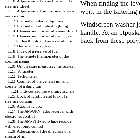
1.10. Adjustment of an inclination of a
When finding the leve
steering wheel
work in the faltering
1.11. Adjustment of provision of a rear-
view mirror
1.12. Plafond of internal lighting
Windscreen washer jo
1.13. Plafond of individual lighting
handle. At an otpusk
1.14. Cleaner and washer of a windshield
1.15. Cleaner and washer of back glass
back from these prov
+
1.16. Headlights and indexes of turn
1.17. Heater of back glass
1.18. Index of a reserve of fuel
1.19. The remote thermometer of the
cooling means
1.20. Oil pressure measuring instrument
1.21. Voltmeter
1.22. Tachometer
1.23. Counter of the general run and
counter of a daily run
+
1.24. Indexes and the warning signals
1.25. Lock of ignition and lock of a
steering column
1.26. Automatic box
1.27. The AM-UKV radio receiver with
electronic control
1.28. The AM-VHF-radio tape recorder
with electronic control
1.29. Adjustment of the direction of a
stream of air