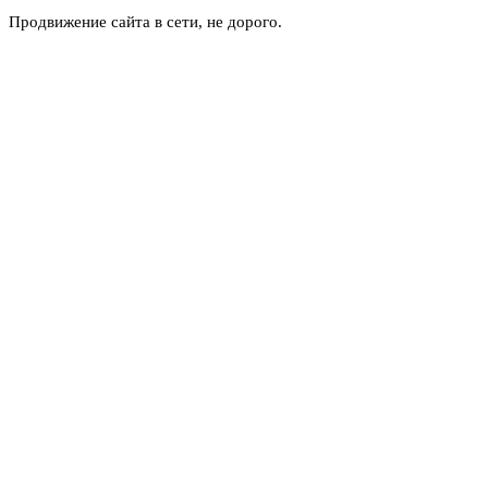
Продвижение сайта в сети, не дорого.