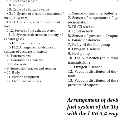
5.7. Fuel level sensor
5.8. Air filter
5.9. Cable of a butterfly valve
1. Sensor of turn of a butterfl
+
5.10. System of electronic injection of
2. Sensor of temperature of sy
fuel (EFI system)
+
5.11. Units of system of injection of
recirculation
fuel
3. DLC3 socket
5.12. Service of the exhaust system
4. Ignition lock
-
5.13. System of decrease in toxicity of
5. Sensor of pressure of vapor
exhaust gases
6. Guard of devices
5.13.1. Specifications
7. Relay of the fuel pump
5.13.2. Arrangement of devices of
8. Oxygen 1 sensor
systems of decrease in toxicity
9. Fuel pump
+
6. Transmissions
10. The N/P switch (on automa
+
7. Transmission elements
transmission)
+
8. Brake system
11. Oxygen 2 sensor
+
9. Suspension bracket and steering
12. Vacuum distributor of the 
+
10. Body
tank
+
11. Electric equipment
13. Vacuum distributor of the 
+
12. Electrical circuitries
pressure of vapors
Arrangement of devic
fuel system of the T
with the l V6 3,4 eng