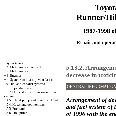
Toyot
Runner/Hi
1987-1998 of
Repair and operati
Toyota 4ranner
5.13.2. Arrangeme
+
1. Maintenance instruction
+
2. Maintenance
decrease in toxici
+
3. Engines
+
4. Systems of heating, ventilation
-
5. Fuel and exhaust systems
GENERAL INFORMATIO
5.1. Specifications
5.2. Order of a decompression of fuel
system
Arrangement of devi
+
5.3. Fuel pump and pressure of fuel
5.4. Hoses and connections
and fuel system of
5.5. Fuel tank
of 1996 with the eng
5.6. Fuel pump