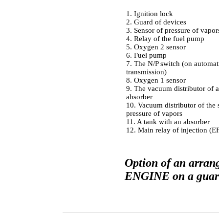
1. Ignition lock
2. Guard of devices
3. Sensor of pressure of vapor
4. Relay of the fuel pump
5. Oxygen 2 sensor
6. Fuel pump
7. The N/P switch (on automat
transmission)
8. Oxygen 1 sensor
9. The vacuum distributor of a
absorber
10. Vacuum distributor of the 
pressure of vapors
11. A tank with an absorber
12. Main relay of injection (E
Option of an arra
ENGINE on a guard